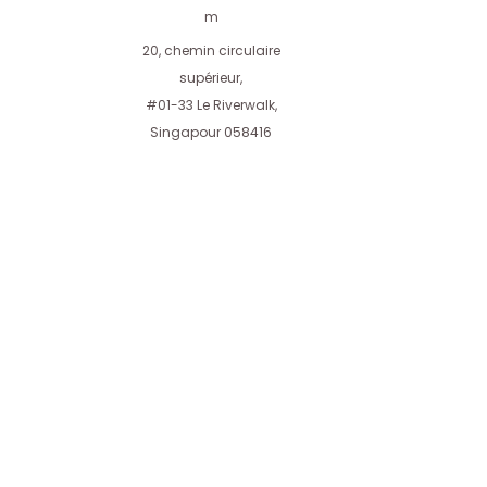
you with confidence.
m
20, chemin circulaire
supérieur,
#01-33 Le Riverwalk,
Singapour 058416
Aires AT Private Limited
Affilié à Aires Investment Holdings Private
Limited
AiresInvestment.com
Conditions d'utilisation
Nouvelles
Carrières