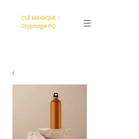
CLÉ MAGIQUE -
Cryptage PQ