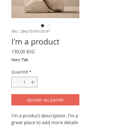
SKU : 284215376135191
I'm a product
Prix
130,00 $SG
Hors TVA
Quantité
*
Ajouter au panier
I'm a product description. I'm a 
great place to add more details 