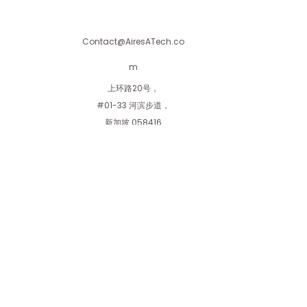
straightforward information about
customers that they can buy with
your shipping policy is a great way
confidence.
to build trust and reassure your
Contact@AiresATech.co
customers that they can buy from
you with confidence.
m
上环路20号，
#01-33 河滨步道，
新加坡 058416
艾利斯私人有限公司
隶属于Aires Investment Holdings Private
Limited
AiresInvestment.com
使用条款