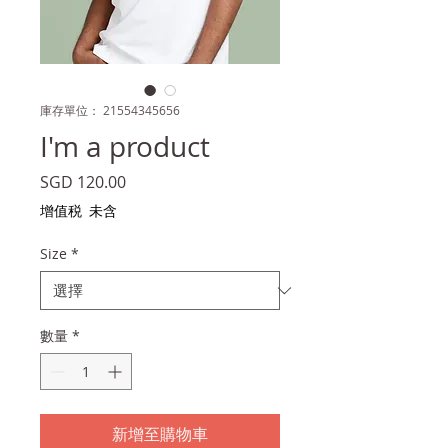
庫存單位： 21554345656
I'm a product
價
SGD 120.00
格
增值税 未含
Size
*
數量
*
新增至購物車