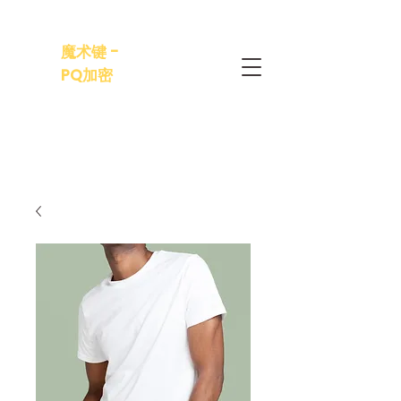
魔术键 -
PQ加密