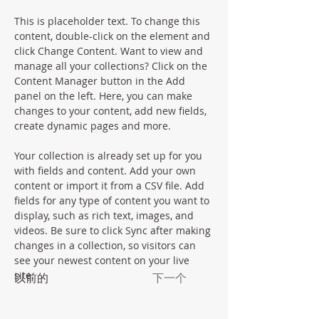
This is placeholder text. To change this 
content, double-click on the element and 
click Change Content. Want to view and 
manage all your collections? Click on the 
Content Manager button in the Add 
panel on the left. Here, you can make 
changes to your content, add new fields, 
create dynamic pages and more.
Your collection is already set up for you 
with fields and content. Add your own 
content or import it from a CSV file. Add 
fields for any type of content you want to 
display, such as rich text, images, and 
videos. Be sure to click Sync after making 
changes in a collection, so visitors can 
see your newest content on your live 
site. 
以前的
下一个