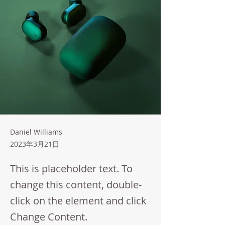
Daniel Williams
2023年3月21日
This is placeholder text. To
change this content, double-
click on the element and click
Change Content.