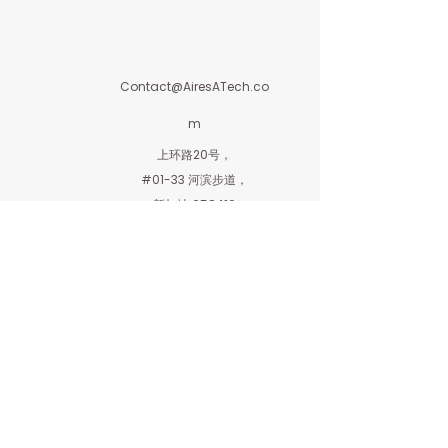
Contact@AiresATech.co
m
上环路20号，
#01-33 河滨步道，
新加坡 058416
艾利斯私人有限公司
隶属于Aires Investment Holdings Private
Limited
AiresInvestment.com