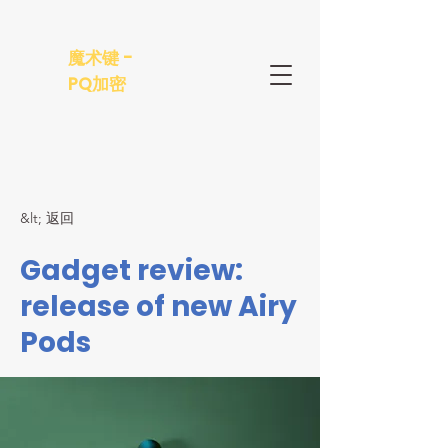
魔术键 -
PQ加密
&lt; 返回
Gadget review:
release of new Airy
Pods