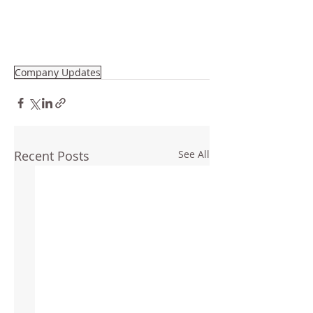
Company Updates
Recent Posts
See All