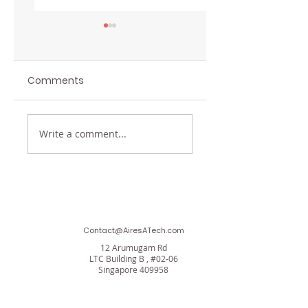
Comments
Insights from Aires
Techzu and Aires
Write a comment...
Applied
Applied Tech Joi
Technology!
Forces to Propel
SMEs into a Secu
Digital Future
Contact@AiresATech.com
12 Arumugam Rd
LTC Building B , #02-06
Singapore 409958