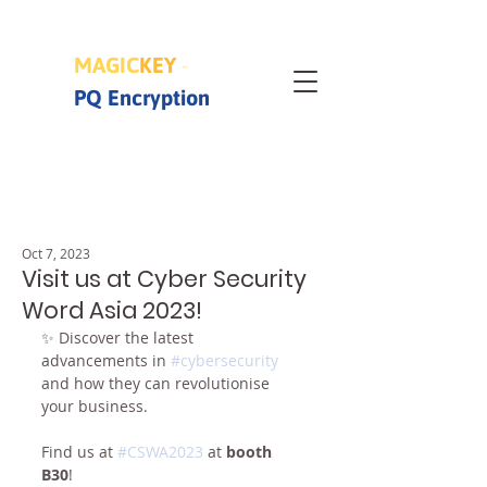
MAGIC
KEY
-
PQ Encryption
Oct 7, 2023
Visit us at Cyber Security
Word Asia 2023!
✨ Discover the latest 
advancements in 
#cybersecurity
and how they can revolutionise 
your business. 
Find us at 
#CSWA2023
 at 
booth 
B30
!