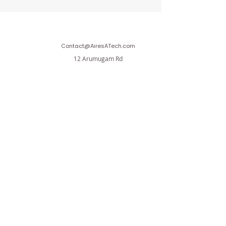
Contact@AiresATech.com
12 Arumugam Rd
LTC Building B , #02-06
Singapore 409958
Aires A.T Private Limited
Affiliated with Aires Investment Holdings Private
Limited
AiresInvestment.com
Terms & Conditions
Privacy Policy