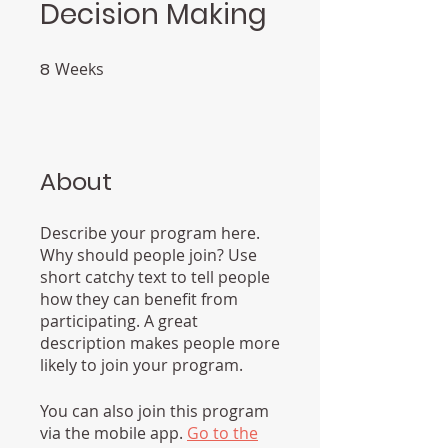
Decision Making
8
Weeks
8 Weeks
About
Describe your program here.
Why should people join? Use
short catchy text to tell people
how they can benefit from
participating. A great
description makes people more
likely to join your program.
You can also join this program
via the mobile app.
Go to the