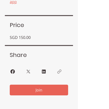
app
Price
SGD 150.00
Share
Join