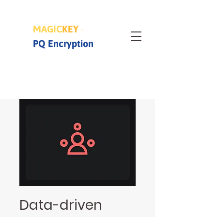
MAGIC
KEY
-
PQ Encryption
Data-driven